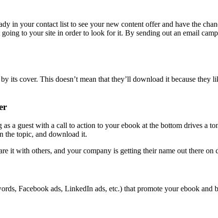
ady in your contact list to see your new content offer and have the ch
going to your site in order to look for it. By sending out an email cam
y its cover. This doesn’t mean that they’ll download it because they like
er
 as a guest with a call to action to your ebook at the bottom drives a to
in the topic, and download it.
 it with others, and your company is getting their name out there on di
ords, Facebook ads, LinkedIn ads, etc.) that promote your ebook and b