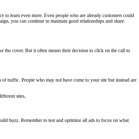
ance to learn even more. Even people who are already customers could
paign, you can continue to maintain good relationships and share
 the cover. But it often means their decision to click on the call to
n of traffic. People who may not have come to your site but instead are
fferent sites.
uild buzz. Remember to test and optimize all ads to focus on what