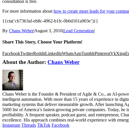
consultation is free.
For more information about
how to create more leads for your compa
{{cta(‘cb73b3af-eb8c-4962-b1fc-0b6d161a903e’)}}
By
Chans Weber
|
August 3, 2016
|
Lead Generation
|
Share This Story, Choose Your Platform!
Facebook
Twitter
Reddit
LinkedIn
WhatsApp
Tumblr
Pinterest
Vk
Xing
E
About the Author:
Chans Weber
Chans Weber is the Founder & President of Agile & Co., an AI-powere
intelligent automation. With more than 15 years of experience in digi
marketing systems that deliver measurable growth. After launching Ag
5000 list of America’s fastest-growing private companies. Today, he i
profitability. A frequent speaker, podcast guest, and entrepreneur, Cha
excellence. His approach combines real-world experience with emergi
Instagram
Threads
TikTok
Facebook