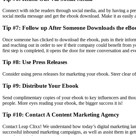
Connect with niche readers through social media, and by having a pres
social media message and get the ebook download. Make it as easily a
Tip #7: Follow up After Someone Downloads the eBo
Once someone has clicked to download the ebook, puts in their informa
and reaching out in order to see if their company could benefit from 
first step is completed, it opens the door for more conversation and ev
Tip #8: Use Press Releases
Consider using press releases for marketing your ebook. Steer clear of
Tip #9: Distribute Your Ebook
Send complimentary copies of your ebook to key influencers and though
people. More eyes reading your ebook, the bigger success it is!
Tip #10: Contact A Content Marketing Agency
Contact Leap Clixx! We understand how today’s digital marketing lan
successful inbound marketing campaigns, as well as assist them in getti