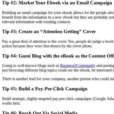
Tip #2: Market Your Ebook via an Email Campaign
Building an email campaign for your ebook allows for the people alre
benefit from the information in a new ebook but they are probably not 
relevant information with existing contacts.
Tip #3: Create an “Attention Getting” Cover
Pay a great deal of attention to the cover. Yes, people
do
judge a book b
action because they were first drawn by the cover photo.
Tip #4: Guest Blog with the eBook as the Content Off
Going to well-known blogs such as
Business2Community
and posting
just browsing different blog topics could see the ebook, be interested 
There is another lead for your company, another person who could share
Tip #5: Build a Pay-Per-Click Campaign
Build strategic, highly-targeted pay-per-click campaigns (Google Adw
works best.
Tip #6: Reach Out Via Social Media