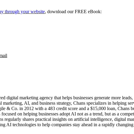
ny through your website
, download our FREE eBook:
mail
d digital marketing agency that helps businesses generate more leads,
tal marketing, AI, and business strategy, Chans specializes in helping s
ile & Co. in 2012 with a 483 credit score and a $15,000 loan, Chans bu
s focused on helping businesses adopt AI not as a trend, but as a compe
ns regularly shares practical insights on artificial intelligence, digita
ng AI technologies to help companies stay ahead in a rapidly changing