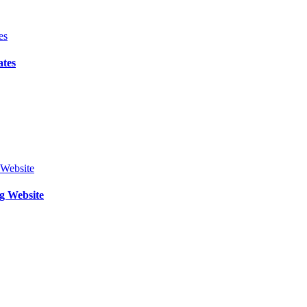
ates
g Website