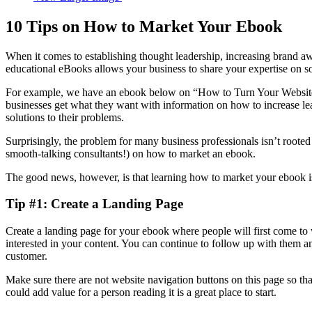
10 Tips on How to Market Your Ebook
When it comes to establishing thought leadership, increasing brand a
educational eBooks allows your business to share your expertise on 
For example, we have an ebook below on “How to Turn Your Website
businesses get what they want with information on how to increase lea
solutions to their problems.
Surprisingly, the problem for many business professionals isn’t rooted 
smooth-talking consultants!) on how to market an ebook.
The good news, however, is that learning how to market your ebook isn’
Tip #1: Create a Landing Page
Create a landing page for your ebook where people will first come to
interested in your content. You can continue to follow up with them an
customer.
Make sure there are not website navigation buttons on this page so tha
could add value for a person reading it is a great place to start.