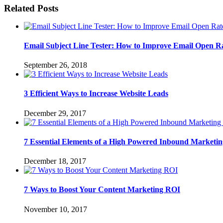
Related Posts
Email Subject Line Tester: How to Improve Email Open R
September 26, 2018
3 Efficient Ways to Increase Website Leads
December 29, 2017
7 Essential Elements of a High Powered Inbound Marketin
December 18, 2017
7 Ways to Boost Your Content Marketing ROI
November 10, 2017