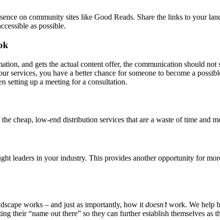
ence on community sites like Good Reads. Share the links to your landi
ccessible as possible.
ok
tion, and gets the actual content offer, the communication should not 
your services, you have a better chance for someone to become a possib
en setting up a meeting for a consultation.
 the cheap, low-end distribution services that are a waste of time and m
t leaders in your industry. This provides another opportunity for more 
dscape works – and just as importantly, how it
doesn’t
work. We help bu
ng their “name out there” so they can further establish themselves as th