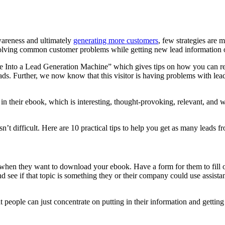
wareness and ultimately
generating more customers
, few strategies are 
solving common customer problems while getting new lead information o
 Into a Lead Generation Machine” which gives tips on how you can re
ds. Further, we now know that this visitor is having problems with lead 
in their ebook, which is interesting, thought-provoking, relevant, and w
t difficult. Here are 10 practical tips to help you get as many leads f
 when they want to download your ebook. Have a form for them to fill o
d see if that topic is something they or their company could use assista
t people can just concentrate on putting in their information and gettin