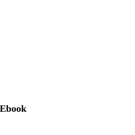
 Ebook