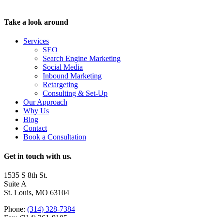
Take a look around
Services
SEO
Search Engine Marketing
Social Media
Inbound Marketing
Retargeting
Consulting & Set-Up
Our Approach
Why Us
Blog
Contact
Book a Consultation
Get in touch with us.
1535 S 8th St.
Suite A
St. Louis, MO 63104
Phone:
(314) 328-7384