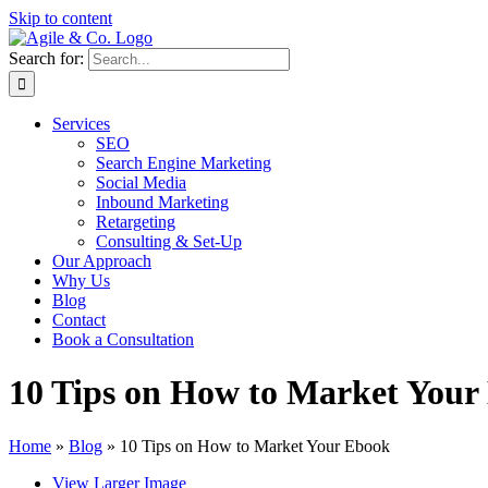
Skip to content
Search for:
Services
SEO
Search Engine Marketing
Social Media
Inbound Marketing
Retargeting
Consulting & Set-Up
Our Approach
Why Us
Blog
Contact
Book a Consultation
10 Tips on How to Market Your
Home
»
Blog
»
10 Tips on How to Market Your Ebook
View Larger Image