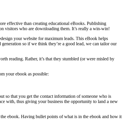
more effective than creating educational eBooks. Publishing
n visitors who are downloading them. It’s really a win-win!
design your website for maximum leads. This eBook helps
generation so if we think they’re a good lead, we can tailor our
orth reading. Rather, it’s that they stumbled (or were misled by
rom your ebook as possible:
ut so that you get the contact information of someone who is
nce with, thus giving your business the opportunity to land a new
g the ebook. Having bullet points of what is in the ebook and how it