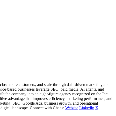
 close more customers, and scale through data-driven marketing and
ervice-based businesses leverage SEO, paid media, AI agents, and
ilt the company into an eight-figure agency recognized on the Inc.
titive advantage that improves efficiency, marketing performance, and
l marketing, SEO, Google Ads, business growth, and operational
 digital landscape. Connect with Chans:
Website
LinkedIn
X