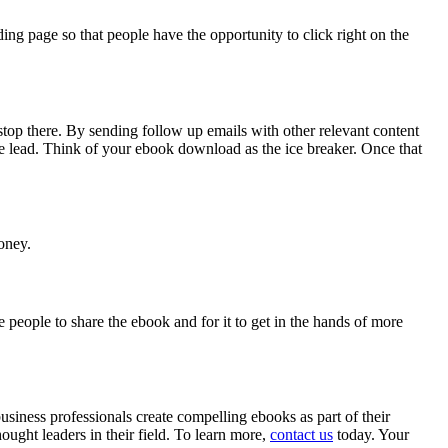
ng page so that people have the opportunity to click right on the
stop there. By sending follow up emails with other relevant content
le lead. Think of your ebook download as the ice breaker. Once that
oney.
people to share the ebook and for it to get in the hands of more
siness professionals create compelling ebooks as part of their
ought leaders in their field. To learn more,
contact us
today. Your