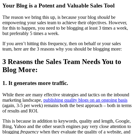
Your Blog is a Potent and Valuable Sales Tool
The reason we bring this up, is because your blog
should
be
empowering your sales team to achieve their objectives. However,
for this to happen, you need to be blogging at least 3 times a week,
but preferably 5 times a week.
If you aren’t hitting this frequency, then on behalf or your sales
team, here are the 3 reasons why you should be blogging more:
3 Reasons the Sales Team Needs You to
Blog More:
1. It generates more traffic.
While there are many effective strategies and tactics on the inbound
marketing landscape,
publishing quality blogs on an ongoing basis
(again, 3-5 per week) remains both the best approach – both in terms
of results and ROI.
This is because in addition to keywords, quality and length, Google,
Bing, Yahoo and the other search engines pay very close attention to
blogging
frequency
when they evaluate the quality of a website, and