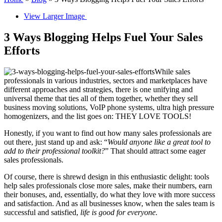
View Larger Image
3 Ways Blogging Helps Fuel Your Sales
Efforts
While sales
professionals in various industries, sectors and marketplaces have
different approaches and strategies, there is one unifying and
universal theme that ties all of them together, whether they sell
business moving solutions, VoIP phone systems, ultra high pressure
homogenizers, and the list goes on: THEY LOVE TOOLS!
Honestly, if you want to find out how many sales professionals are
out there, just stand up and ask: “
Would anyone like a great tool to
add to their professional toolkit?
” That should attract some eager
sales professionals.
Of course, there is shrewd design in this enthusiastic delight: tools
help sales professionals close more sales, make their numbers, earn
their bonuses, and, essentially, do what they love with more success
and satisfaction. And as all businesses know, when the sales team is
successful and satisfied,
life is good for everyone.