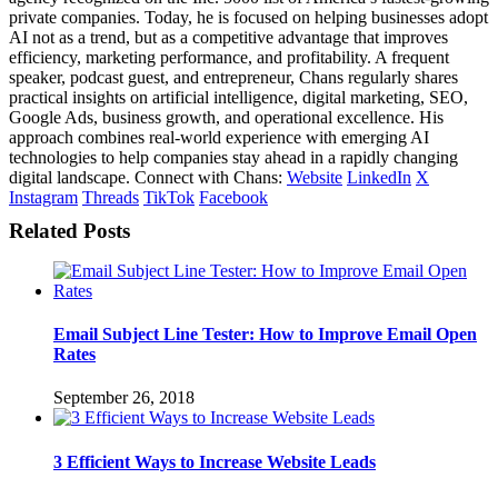
private companies. Today, he is focused on helping businesses adopt
AI not as a trend, but as a competitive advantage that improves
efficiency, marketing performance, and profitability. A frequent
speaker, podcast guest, and entrepreneur, Chans regularly shares
practical insights on artificial intelligence, digital marketing, SEO,
Google Ads, business growth, and operational excellence. His
approach combines real-world experience with emerging AI
technologies to help companies stay ahead in a rapidly changing
digital landscape. Connect with Chans:
Website
LinkedIn
X
Instagram
Threads
TikTok
Facebook
Related Posts
Email Subject Line Tester: How to Improve Email Open
Rates
September 26, 2018
3 Efficient Ways to Increase Website Leads