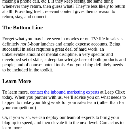
making a phone call, etc.). If they keep seeing the same thing
whenever they return, then guess what? They’re less likely to return
at all!
Providing fresh, relevant content gives them a reason to
return, stay, and connect.
The Bottom Line
Forget what you may have seen in movies or on TV: life in sales is
definitely
not
3-hour lunches and ample expense accounts. Being
successful in sales requires a great deal of hard work, an
unbelievable amount of mental discipline, a very specific and
developed set of skills, a deep knowledge-base of both products and
people, and of course: potent tools. And your blog definitely needs
to be included in the toolkit.
Learn More
To learn more,
contact the inbound marketing experts
at Leap Clixx
today. When you partner with us, we’ll advise you on what needs to
happen to make your blog work for your sales team (rather than for
your competition!)
Or, if you wish, we can deploy our team of experts to bring your
blog up to speed, and then elevate it to the next level. Contact us to
learn more.