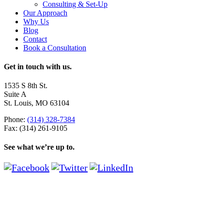
Consulting & Set-Up
Our Approach
Why Us
Blog
Contact
Book a Consultation
Get in touch with us.
1535 S 8th St.
Suite A
St. Louis, MO 63104
Phone:
(314) 328-7384
Fax: (314) 261-9105
See what we’re up to.