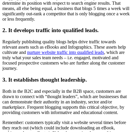
determine its position with respect to search engine results. That
means, all else being equal, a business that blogs 5 times a week will
significantly out-rank a competitor that is only blogging once a week
or less frequently.
2. It develops traffic into qualified leads.
Regularly publishing quality blogs helps drive traffic towards
relevant assets such as eBooks and Infographics. These assets help
cultivate and
nurture website traffic into qualified leads
, which are
truly what your sales team needs – i.e. engaged, motivated and
focused prospective customers who are further along the customer
journey.
3. It establishes thought leadership.
Both in the B2C and especially in the B2B space, customers are
drawn to connect with “thought leaders”, which are businesses that
can demonstrate their authority in an industry, sector and/or
marketplace. Frequent blogging supports this critical objective, by
providing customers with informative and educational content.
Remember: customers typically visit a website several times before
they reach out (which could include downloading an eBook,