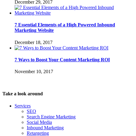
December 29, 2017
7 Essential Elements of a High Powered Inbound
Marketing Website
December 18, 2017
7 Ways to Boost Your Content Marketing ROI
November 10, 2017
Take a look around
Services
SEO
Search Engine Marketing
Social Media
Inbound Marketing
Retargeting