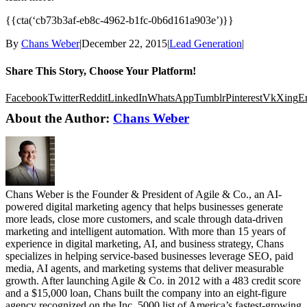
{{cta(‘cb73b3af-eb8c-4962-b1fc-0b6d161a903e’)}}
By
Chans Weber
|
December 22, 2015
|
Lead Generation
|
Share This Story, Choose Your Platform!
Facebook
Twitter
Reddit
LinkedIn
WhatsApp
Tumblr
Pinterest
Vk
Xing
E
About the Author:
Chans Weber
Chans Weber is the Founder & President of Agile & Co., an AI-
powered digital marketing agency that helps businesses generate
more leads, close more customers, and scale through data-driven
marketing and intelligent automation. With more than 15 years of
experience in digital marketing, AI, and business strategy, Chans
specializes in helping service-based businesses leverage SEO, paid
media, AI agents, and marketing systems that deliver measurable
growth. After launching Agile & Co. in 2012 with a 483 credit score
and a $15,000 loan, Chans built the company into an eight-figure
agency recognized on the Inc. 5000 list of America’s fastest-growing