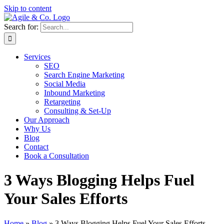
Skip to content
Search for:
Services
SEO
Search Engine Marketing
Social Media
Inbound Marketing
Retargeting
Consulting & Set-Up
Our Approach
Why Us
Blog
Contact
Book a Consultation
3 Ways Blogging Helps Fuel
Your Sales Efforts
Home
»
Blog
»
3 Ways Blogging Helps Fuel Your Sales Efforts