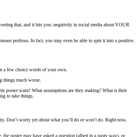
weeting that, and it hits you: negativity in social media about YOUR
means perilous. In fact, you may even be able to spin it into a positive.
 out a few choice words of your own.
ing things much worse.
this poster want? What assumptions are they making? What is their
ng to take things.
ivity. Don’t worry yet about what you’ll do or won’t do. Right now,
, the poster may have asked a question (albeit in a nasty way), or