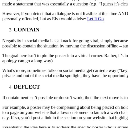
made a statement that was essentially a question (e.g. “I guess it’s cl
However, if you detect that a dialogue is not feasible at this time AN
personally offended, but as Elsa would advise:
Let It Go
.
CONTAIN
Negativity in social media has a knack for going viral, simply because 
possible to contain the situation by moving the discussion offline – su
The goal here isn’t to pin the poster into a virtual corner. Rather, it’
apology can go a long way).
What’s more, sometimes folks on social media get carried away (“keyb
private and out of the social media spotlight, they have the opportunity
DEFLECT
If containment isn’t possible or doesn’t work, then the next move is to d
For example, a poster may be complaining about being placed on hold “
to a page on your website that allows customers to launch a web chat 
day. If so, you’d post a link to the section on your website that highligh
Essentially, the idea here is to address the specific poster who is spr