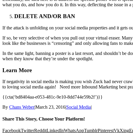
what you do, and how you do it. In this way, deflecting the issue in a
DELETE AND/OR BAN
If the attack is unfolding on your social media properties and it gets 
If so, be very selective of when you pull out your virtual eraser. Man
look like the businesses is “censoring” and only allowing fans to make
In the same light, banning a poster is a last resort, and shouldn’t be
when they know that they’re under the spotlight.
Learn More
If negativity in social media is making you wish Zuck had never craw
to loving social media again! Need more Inbound Marketing best 
{{cta(‘bd8404aa-e053-481c-9e10-8dd744e59b2f’)}}
By
Chans Weber
|
March 23, 2016
|
Social Media
|
Share This Story, Choose Your Platform!
Facebook
Twitter
Reddit
LinkedIn
WhatsApp
Tumblr
Pinterest
Vk
Xing
E