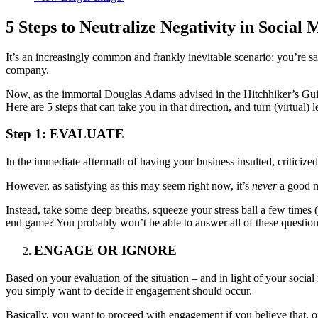
5 Steps to Neutralize Negativity in Social 
It’s an increasingly common and frankly inevitable scenario: you’re sa
company.
Now, as the immortal Douglas Adams advised in the Hitchhiker’s G
Here are 5 steps that can take you in that direction, and turn (virtual)
Step 1: EVALUATE
In the immediate aftermath of having your business insulted, criticize
However, as satisfying as this may seem right now, it’s
never
a good m
Instead, take some deep breaths, squeeze your stress ball a few time
end game? You probably won’t be able to answer all of these questions,
ENGAGE OR IGNORE
Based on your evaluation of the situation – and in light of your socia
you simply want to decide if engagement should occur.
Basically, you want to proceed with engagement if you believe that, on