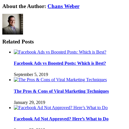
About the Author:
Chans Weber
Related Posts
Facebook Ads vs Boosted Posts: Which is Best?
September 5, 2019
The Pros & Cons of Viral Marketing Techniques
January 29, 2019
Facebook Ad Not Approved? Here’s What to Do