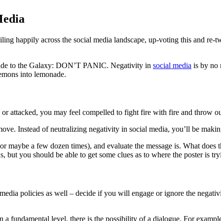
Media
iling happily across the social media landscape, up-voting this and re-t
uide to the Galaxy: DON’T PANIC. Negativity in
social media
is by no 
 lemons into lemonade.
d or attacked, you may feel compelled to fight fire with fire and throw
ove. Instead of neutralizing negativity in social media, you’ll be mak
s (or maybe a few dozen times), and evaluate the message is. What does 
 but you should be able to get some clues as to where the poster is tryi
l media policies as well – decide if you will engage or ignore the negat
 a fundamental level, there is the possibility of a dialogue. For example