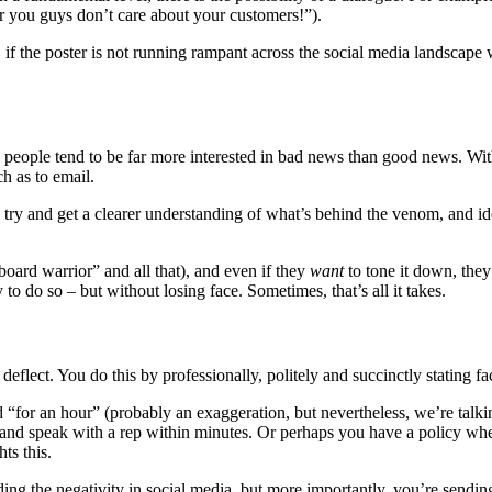
ear you guys don’t care about your customers!”).
D if the poster is not running rampant across the social media landscape
people tend to be far more interested in bad news than good news. With t
ch as to email.
s to try and get a clearer understanding of what’s behind the venom, and 
oard warrior” and all that), and even if they
want
to tone it down, they
 to do so – but without losing face. Sometimes, that’s all it takes.
eflect. You do this by professionally, politely and succinctly stating fact
for an hour” (probably an exaggeration, but nevertheless, we’re talking
and speak with a rep within minutes. Or perhaps you have a policy wher
ts this.
eading the negativity in social media, but more importantly, you’re sendi