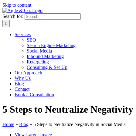
Skip to content
Search for:
Services
SEO
Search Engine Marketing
Social Media
Inbound Marketing
Retargeting
Consulting & Set-Up
Our Approach
Why Us
Blog
Contact
Book a Consultation
5 Steps to Neutralize Negativity
Home
»
Blog
»
5 Steps to Neutralize Negativity in Social Media
View Larger Image