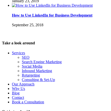
January 23, 2019
How to Use LinkedIn for Business Development
September 25, 2018
Take a look around
Services
SEO
Search Engine Marketing
Social Media
Inbound Marketing
Retargeting
Consulting & Set-Up
Our Approach
Why Us
Blog
Contact
Book a Consultation