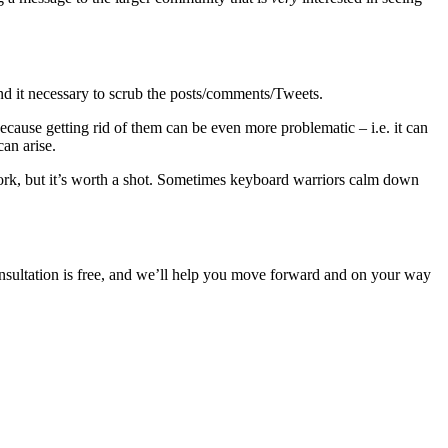
find it necessary to scrub the posts/comments/Tweets.
ecause getting rid of them can be even more problematic – i.e. it can
t can arise.
o work, but it’s worth a shot. Sometimes keyboard warriors calm down
nsultation is free, and we’ll help you move forward and on your way