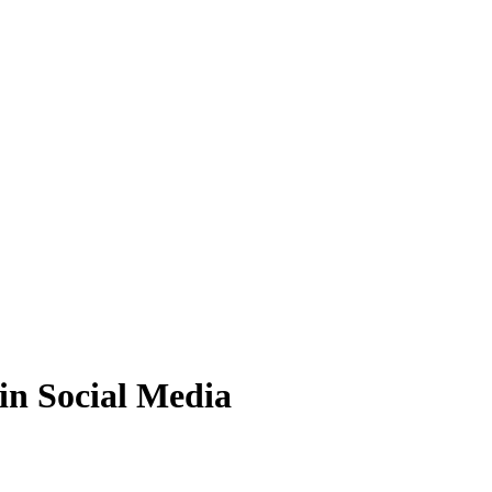
 in Social Media