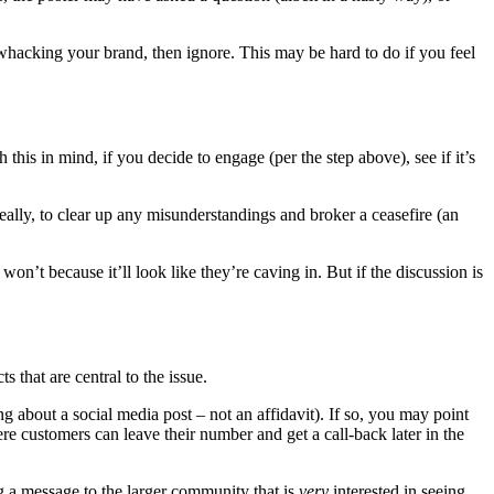
 whacking your brand, then ignore. This may be hard to do if you feel
his in mind, if you decide to engage (per the step above), see if it’s
ideally, to clear up any misunderstandings and broker a ceasefire (an
 won’t because it’ll look like they’re caving in. But if the discussion is
s that are central to the issue.
 about a social media post – not an affidavit). If so, you may point
e customers can leave their number and get a call-back later in the
ng a message to the larger community that is
very
interested in seeing