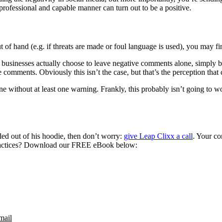
 professional and capable manner can turn out to be a positive.
out of hand (e.g. if threats are made or foul language is used), you may 
y businesses actually choose to leave negative comments alone, simply b
 comments. Obviously this isn’t the case, but that’s the perception tha
 done without at least one warning. Frankly, this probably isn’t going t
led out of his hoodie, then don’t worry:
give Leap Clixx a call
. Your co
practices? Download our FREE eBook below:
mail