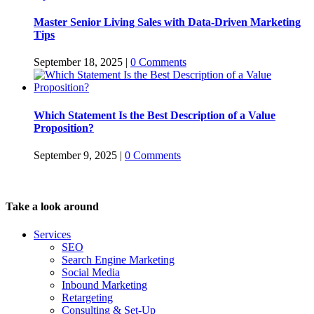
Master Senior Living Sales with Data-Driven Marketing
Tips
September 18, 2025
|
0 Comments
Which Statement Is the Best Description of a Value
Proposition?
September 9, 2025
|
0 Comments
Take a look around
Services
SEO
Search Engine Marketing
Social Media
Inbound Marketing
Retargeting
Consulting & Set-Up