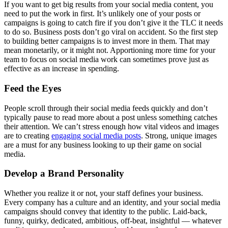
If you want to get big results from your social media content, you
need to put the work in first. It’s unlikely one of your posts or
campaigns is going to catch fire if you don’t give it the TLC it needs
to do so. Business posts don’t go viral on accident. So the first step
to building better campaigns is to invest more in them. That may
mean monetarily, or it might not. Apportioning more time for your
team to focus on social media work can sometimes prove just as
effective as an increase in spending.
Feed the Eyes
People scroll through their social media feeds quickly and don’t
typically pause to read more about a post unless something catches
their attention. We can’t stress enough how vital videos and images
are to creating
engaging social media posts
. Strong, unique images
are a must for any business looking to up their game on social
media.
Develop a Brand Personality
Whether you realize it or not, your staff defines your business.
Every company has a culture and an identity, and your social media
campaigns should convey that identity to the public. Laid-back,
funny, quirky, dedicated, ambitious, off-beat, insightful –– whatever