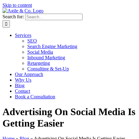
Skip to content
Search for:
Services
SEO
Search Engine Marketing
Social Media
Inbound Marketing
Retargeting
Consulting & Set-Up
Our Approach
Why Us
Blog
Contact
Book a Consultation
Advertising On Social Media Is
Getting Easier
Home
»
Blog
»
Advertising On Social Media Is Getting Easier