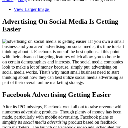
View Larger Image
Advertising On Social Media Is Getting
Easier
If you own a small
business and you aren’t advertising on social media, it’s time to start
thinking about it. Facebook is one of the best options at this point
with their advanced targeting features which allow you to hone in
on certain demographics and interests. The social media companies
look to make a lot of money because, simply put, advertising on
social media works. That’s why most small business need to start
thinking about how they can best utilize social media advertising as
part of their overall online marketing strategy.
Facebook Advertising Getting Easier
After its IPO missteps, Facebook went all out to raise revenue with
numerous advertising products. Though plenty of money has been
made, particularly with mobile advertising, Facebook plans to
simplify its
social media advertising
product based on feedback
from marketers. The launch of Facebook video ads, scheduled for