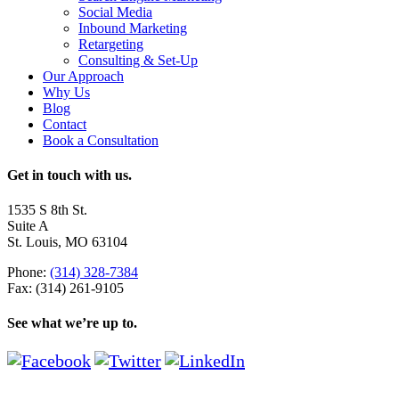
Social Media
Inbound Marketing
Retargeting
Consulting & Set-Up
Our Approach
Why Us
Blog
Contact
Book a Consultation
Get in touch with us.
1535 S 8th St.
Suite A
St. Louis, MO 63104
Phone:
(314) 328-7384
Fax: (314) 261-9105
See what we’re up to.