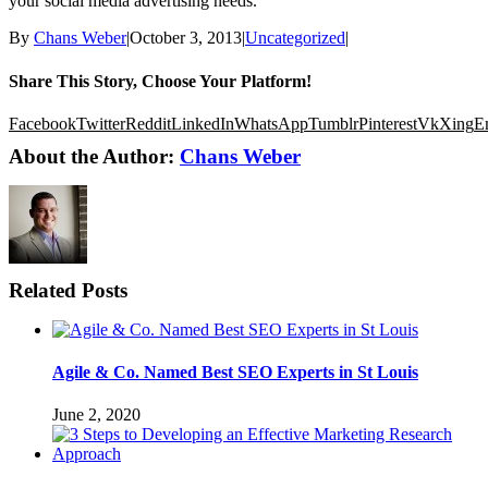
your social media advertising needs.
By
Chans Weber
|
October 3, 2013
|
Uncategorized
|
Share This Story, Choose Your Platform!
Facebook
Twitter
Reddit
LinkedIn
WhatsApp
Tumblr
Pinterest
Vk
Xing
E
About the Author:
Chans Weber
Related Posts
Agile & Co. Named Best SEO Experts in St Louis
June 2, 2020