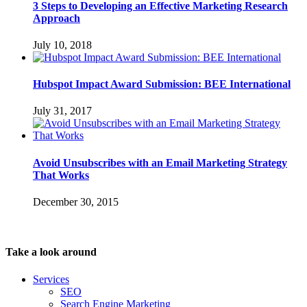
3 Steps to Developing an Effective Marketing Research
Approach
July 10, 2018
Hubspot Impact Award Submission: BEE International
July 31, 2017
Avoid Unsubscribes with an Email Marketing Strategy
That Works
December 30, 2015
Take a look around
Services
SEO
Search Engine Marketing