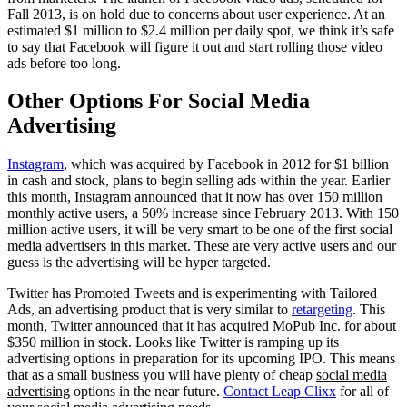
Fall 2013, is on hold due to concerns about user experience. At an
estimated $1 million to $2.4 million per daily spot, we think it’s safe
to say that Facebook will figure it out and start rolling those video
ads before too long.
Other Options For Social Media
Advertising
Instagram
, which was acquired by Facebook in 2012 for $1 billion
in cash and stock, plans to begin selling ads within the year. Earlier
this month, Instagram announced that it now has over 150 million
monthly active users, a 50% increase since February 2013. With 150
million active users, it will be very smart to be one of the first social
media advertisers in this market. These are very active users and our
guess is the advertising will be hyper targeted.
Twitter has Promoted Tweets and is experimenting with Tailored
Ads, an advertising product that is very similar to
retargeting
. This
month, Twitter announced that it has acquired MoPub Inc. for about
$350 million in stock. Looks like Twitter is ramping up its
advertising options in preparation for its upcoming IPO. This means
that as a small business you will have plenty of cheap
social media
advertising
options in the near future.
Contact Leap Clixx
for all of