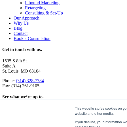
Inbound Marketing
Retargeting
Consulting & Set-Up
Our Approach
Why Us
Blog
Contact
Book a Consultation
Get in touch with us.
1535 S 8th St.
Suite A
St. Louis, MO 63104
Phone:
(314) 328-7384
Fax: (314) 261-9105
See what we’re up to.
This website stores cookies on yo
website and other media.
If you decline, your information w
not to be tracked.