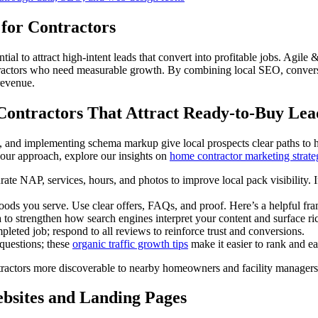
 for Contractors
ntial to attract high-intent leads that convert into profitable jobs. Agi
tractors who need measurable growth. By combining local SEO, conversio
revenue.
 Contractors That Attract Ready-to-Buy Lea
 and implementing schema markup give local prospects clear paths to hi
our approach, explore our insights on
home contractor marketing strate
e NAP, services, hours, and photos to improve local pack visibility. If 
rhoods you serve. Use clear offers, FAQs, and proof. Here’s a helpful f
o strengthen how search engines interpret your content and surface ric
leted job; respond to all reviews to reinforce trust and conversions.
 questions; these
organic traffic growth tips
make it easier to rank and ea
tractors more discoverable to nearby homeowners and facility managers 
bsites and Landing Pages