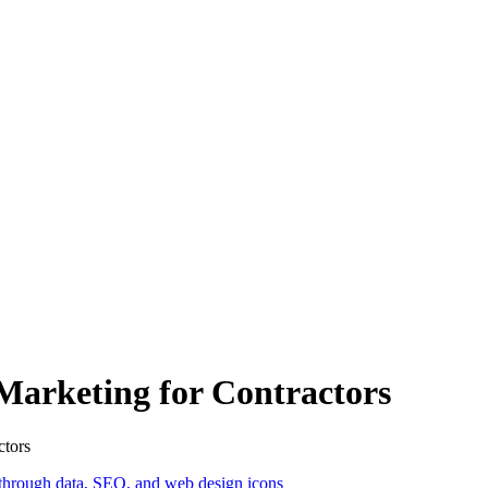
l Marketing for Contractors
ctors