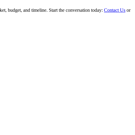
rket, budget, and timeline. Start the conversation today:
Contact Us
or