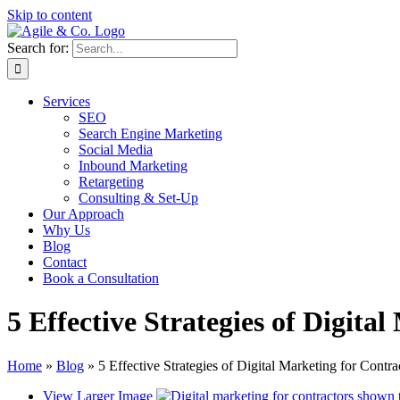
Skip to content
Search for:
Services
SEO
Search Engine Marketing
Social Media
Inbound Marketing
Retargeting
Consulting & Set-Up
Our Approach
Why Us
Blog
Contact
Book a Consultation
5 Effective Strategies of Digita
Home
»
Blog
»
5 Effective Strategies of Digital Marketing for Contra
View Larger Image