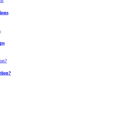
ions
ips
ition?