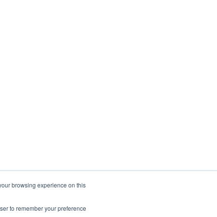
 your browsing experience on this
rowser to remember your preference