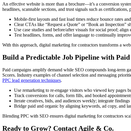
An effective website is more than a brochure—it’s a conversion system.
headlines, scannable sections, and trust signals such as certifications
Mobile-first layouts and fast load times reduce bounce rates and
Clear CTAs like “Request a Quote” or “Book an Inspection” sho
Use case studies and before/after visuals for social proof; align
Test headlines, forms, and offer language to continually improv
With this approach, digital marketing for contractors transforms a websi
Build a Predictable Job Pipeline with Pa
Paid campaigns amplify demand while SEO compounds long-term gains. 
Scores. Industry examples of channel selection and messaging prioriti
PPC lead generation techniques
.
Use remarketing to re-engage visitors who viewed key pages but 
Track conversions for calls, form fills, and booked appointments
Iterate creatives, bids, and audiences weekly; integrate findin
Bridge paid and organic by aligning keywords, ad copy, and lan
Blending PPC with SEO ensures digital marketing for contractors scale
Ready to Grow? Contact Agile & Co.