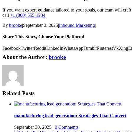
If you want expert guidance tailored to your goals, our team will craft 
call
+1 (800) 555-1234
.
By
brooke
|
September 3, 2025
|
Inbound Marketing
|
Share This Story, Choose Your Platform!
Facebook
Twitter
Reddit
LinkedIn
WhatsApp
Tumblr
Pinterest
Vk
Xing
E
About the Author:
brooke
Related Posts
manufacturing lead generation: Strategies That Convert
September 30, 2025
|
0 Comments