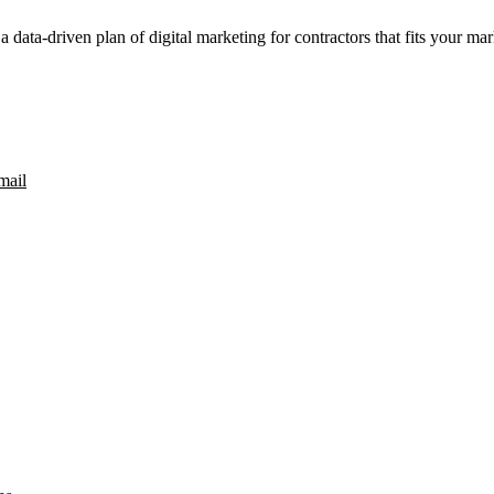
a data-driven plan of digital marketing for contractors that fits your ma
mail