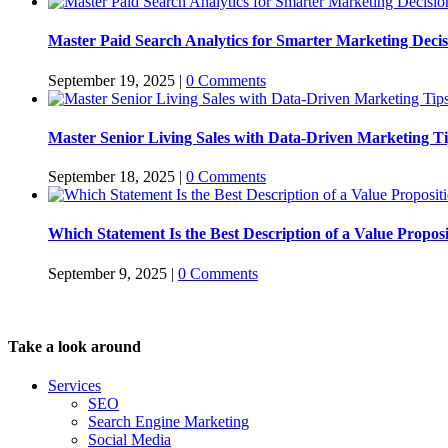
Master Paid Search Analytics for Smarter Marketing Decis
September 19, 2025
|
0 Comments
Master Senior Living Sales with Data-Driven Marketing T
September 18, 2025
|
0 Comments
Which Statement Is the Best Description of a Value Propos
September 9, 2025
|
0 Comments
Take a look around
Services
SEO
Search Engine Marketing
Social Media