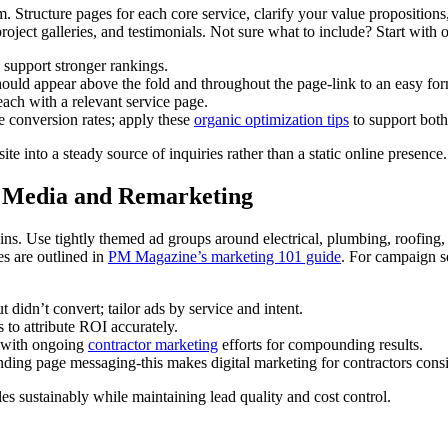
 Structure pages for each core service, clarify your value propositions, 
, project galleries, and testimonials. Not sure what to include? Start wit
 support stronger rankings.
uld appear above the fold and throughout the page-link to an easy fo
 each with a relevant service page.
e conversion rates; apply these
organic optimization tips
to support both
te into a steady source of inquiries rather than a static online presence.
id Media and Remarketing
Use tightly themed ad groups around electrical, plumbing, roofing, or
es are outlined in
PM Magazine’s marketing 101 guide
. For campaign s
didn’t convert; tailor ads by service and intent.
 to attribute ROI accurately.
gs with ongoing
contractor marketing
efforts for compounding results.
ding page messaging-this makes digital marketing for contractors consi
s sustainably while maintaining lead quality and cost control.