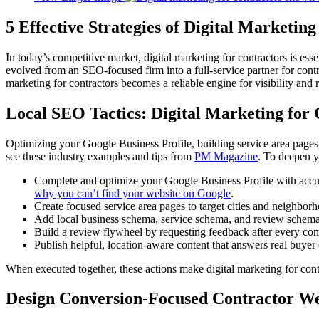
5 Effective Strategies of Digital Marketing
In today’s competitive market, digital marketing for contractors is esse
evolved from an SEO-focused firm into a full-service partner for con
marketing for contractors becomes a reliable engine for visibility and 
Local SEO Tactics: Digital Marketing for
Optimizing your Google Business Profile, building service area pages,
see these industry examples and tips from
PM Magazine
. To deepen y
Complete and optimize your Google Business Profile with accurat
why you can’t find your website on Google
.
Create focused service area pages to target cities and neighbo
Add local business schema, service schema, and review schema t
Build a review flywheel by requesting feedback after every comp
Publish helpful, location-aware content that answers real buyer
When executed together, these actions make digital marketing for con
Design Conversion-Focused Contractor We