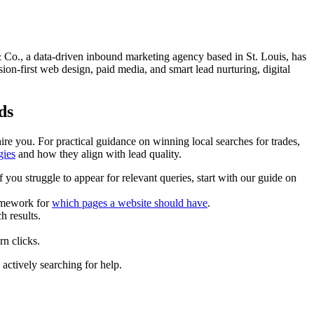
le & Co., a data-driven inbound marketing agency based in St. Louis, has
n-first web design, paid media, and smart lead nurturing, digital
ds
re you. For practical guidance on winning local searches for trades,
gies
and how they align with lead quality.
you struggle to appear for relevant queries, start with our guide on
ramework for
which pages a website should have
.
h results.
rn clicks.
actively searching for help.