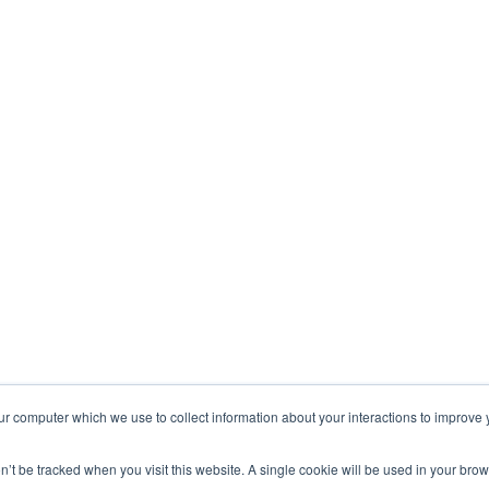
ur computer which we use to collect information about your interactions to improve
on’t be tracked when you visit this website. A single cookie will be used in your b