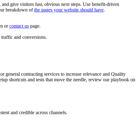
and give visitors fast, obvious next steps. Use benefit-driven
h our breakdown of
the pages your website should have
.
rm or
contact us
page.
 traffic and conversions.
 general contracting services to increase relevance and Quality
etup shortcuts and tests that move the needle, review our playbook on
stent and credible across channels.