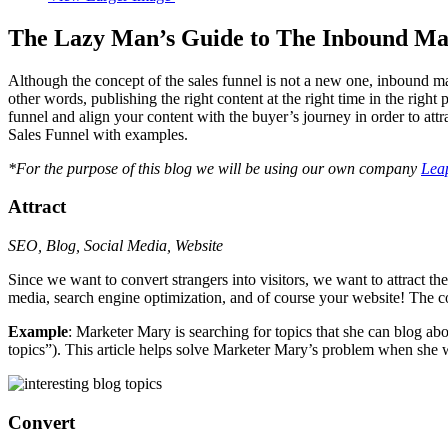
The Lazy Man’s Guide to The Inbound Mar
Although the concept of the sales funnel is not a new one, inbound mar
other words, publishing the right content at the right time in the right 
funnel and align your content with the buyer’s journey in order to at
Sales Funnel with examples.
*For the purpose of this blog we will be using our own company
Lea
Attract
SEO, Blog, Social Media, Website
Since we want to convert strangers into visitors, we want to attract the
media, search engine optimization, and of course your website! The c
Example
: Marketer Mary is searching for topics that she can blog abo
topics”). This article helps solve Marketer Mary’s problem when she was
Convert