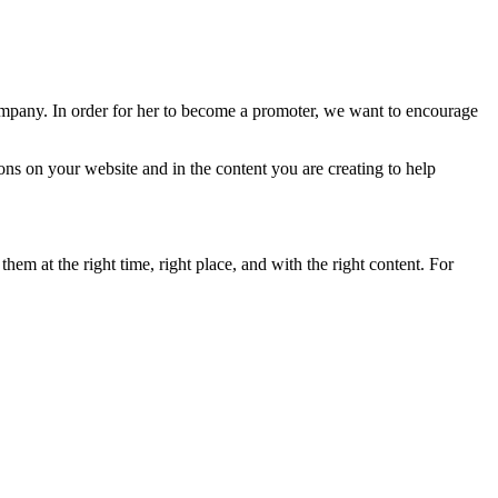
ompany. In order for her to become a promoter, we want to encourage
ns on your website and in the content you are creating to help
em at the right time, right place, and with the right content. For