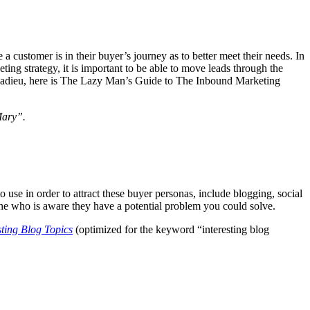
 customer is in their buyer’s journey as to better meet their needs. In
keting strategy, it is important to be able to move leads through the
ther adieu, here is The Lazy Man’s Guide to The Inbound Marketing
Mary”.
o use in order to attract these buyer personas, include blogging, social
one who is aware they have a potential problem you could solve.
sting Blog Topics
(optimized for the keyword “interesting blog