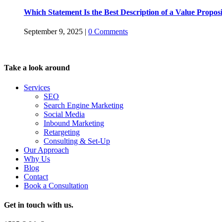
Which Statement Is the Best Description of a Value Propos
September 9, 2025
|
0 Comments
Take a look around
Services
SEO
Search Engine Marketing
Social Media
Inbound Marketing
Retargeting
Consulting & Set-Up
Our Approach
Why Us
Blog
Contact
Book a Consultation
Get in touch with us.