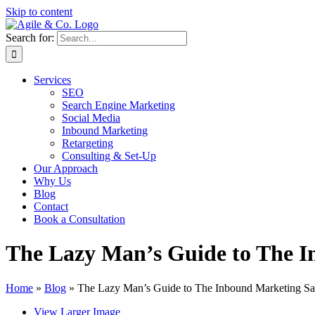
Skip to content
Search for:
Services
SEO
Search Engine Marketing
Social Media
Inbound Marketing
Retargeting
Consulting & Set-Up
Our Approach
Why Us
Blog
Contact
Book a Consultation
The Lazy Man’s Guide to The I
Home
»
Blog
»
The Lazy Man’s Guide to The Inbound Marketing Sa
View Larger Image