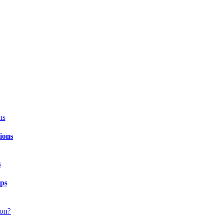
ions
ips