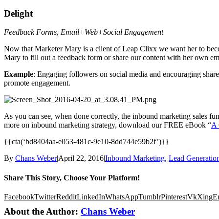
Delight
Feedback Forms, Email+Web+Social Engagement
Now that Marketer Mary is a client of Leap Clixx we want her to beco
Mary to fill out a feedback form or share our content with her own em
Example
: Engaging followers on social media and encouraging shares
promote engagement.
As you can see, when done correctly, the inbound marketing sales funne
more on inbound marketing strategy, download our FREE eBook “
A 
{{cta(‘bd8404aa-e053-481c-9e10-8dd744e59b2f’)}}
By
Chans Weber
|
April 22, 2016
|
Inbound Marketing
,
Lead Generatio
Share This Story, Choose Your Platform!
Facebook
Twitter
Reddit
LinkedIn
WhatsApp
Tumblr
Pinterest
Vk
Xing
E
About the Author:
Chans Weber