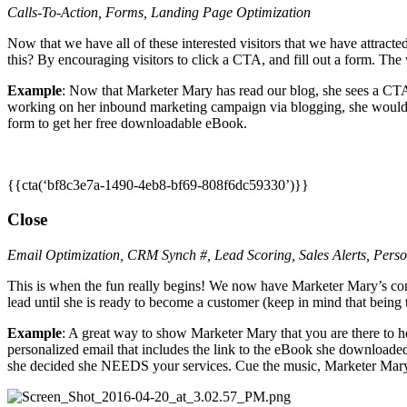
Calls-To-Action, Forms, Landing Page Optimization
Now that we have all of these interested visitors that we have attracte
this? By encouraging visitors to click a CTA, and fill out a form. The
Example
: Now that Marketer Mary has read our blog, she sees a CT
working on her inbound marketing campaign via blogging, she would p
form to get her free downloadable eBook.
{{cta(‘bf8c3e7a-1490-4eb8-bf69-808f6dc59330’)}}
Close
Email Optimization, CRM Synch #, Lead Scoring, Sales Alerts, Per
This is when the fun really begins! We now have Marketer Mary’s con
lead until she is ready to become a customer (keep in mind that being th
Example
: A great way to show Marketer Mary that you are there to 
personalized email that includes the link to the eBook she downloaded 
she decided she NEEDS your services. Cue the music, Marketer Mary 