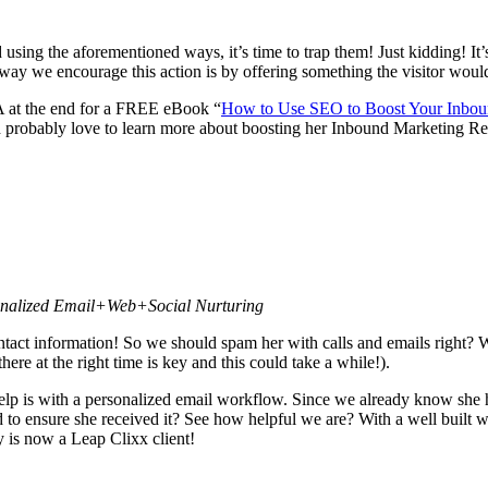
d using the aforementioned ways, it’s time to trap them! Just kidding! I
 way we encourage this action is by offering something the visitor would
A at the end for a FREE eBook “
How to Use SEO to Boost Your Inbou
robably love to learn more about boosting her Inbound Marketing Resu
sonalized Email+Web+Social Nurturing
tact information! So we should spam her with calls and emails right?
ere at the right time is key and this could take a while!).
help is with a personalized email workflow. Since we already know sh
to ensure she received it? See how helpful we are? With a well built wo
is now a Leap Clixx client!