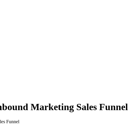
nbound Marketing Sales Funnel
les Funnel