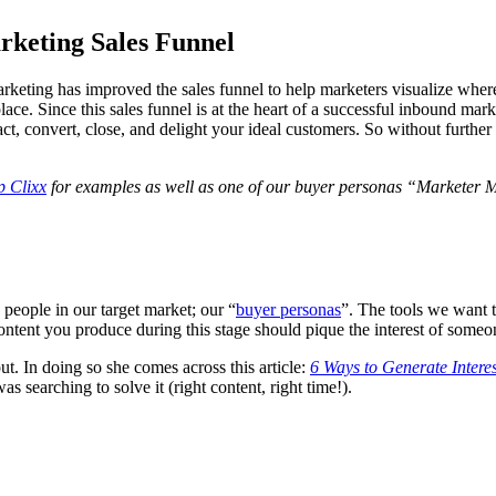
keting Sales Funnel
keting has improved the sales funnel to help marketers visualize where a
place. Since this sales funnel is at the heart of a successful inbound mar
tract, convert, close, and delight your ideal customers. So without fur
p Clixx
for examples as well as one of our buyer personas “Marketer 
 people in our target market; our “
buyer personas
”. The tools we want t
ontent you produce during this stage should pique the interest of some
ut. In doing so she comes across this article:
6 Ways to Generate Intere
 searching to solve it (right content, right time!).