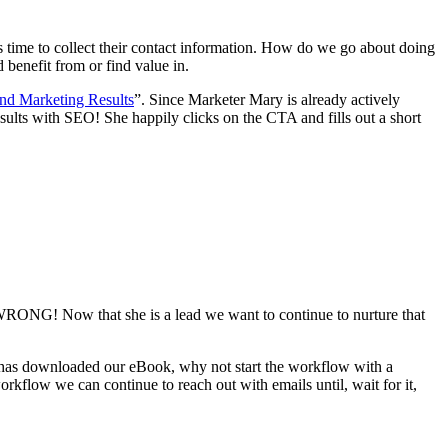
t’s time to collect their contact information. How do we go about doing
 benefit from or find value in.
nd Marketing Results
”. Since Marketer Mary is already actively
lts with SEO! She happily clicks on the CTA and fills out a short
 WRONG! Now that she is a lead we want to continue to nurture that
e has downloaded our eBook, why not start the workflow with a
rkflow we can continue to reach out with emails until, wait for it,