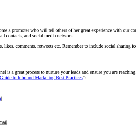
me a promoter who will tell others of her great experience with our c
ail contacts, and social media network.
, likes, comments, retweets etc. Remember to include social sharing ico
l is a great process to nurture your leads and ensure you are reaching th
Guide to Inbound Marketing Best Practices
”:
n
|
mail