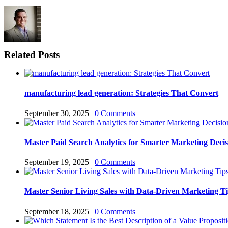
Related Posts
manufacturing lead generation: Strategies That Convert
September 30, 2025
|
0 Comments
Master Paid Search Analytics for Smarter Marketing Decis
September 19, 2025
|
0 Comments
Master Senior Living Sales with Data-Driven Marketing T
September 18, 2025
|
0 Comments