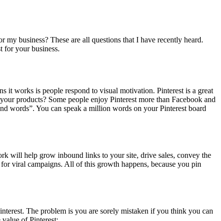
or my business? These are all questions that I have recently heard.
t for your business.
 it works is people respond to visual motivation. Pinterest is a great
ow your products? Some people enjoy Pinterest more than Facebook and
usand words”. You can speak a million words on your Pinterest board
k will help grow inbound links to your site, drive sales, convey the
 for viral campaigns. All of this growth happens, because you pin
interest. The problem is you are sorely mistaken if you think you can
value of Pinterest: