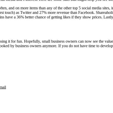
en, and on more items than any of the other top 5 social media sites,
 first touch) as Twitter and 27% more revenue than Facebook. Shareaholi
have a 36% better chance of getting likes if they show prices. Lastly 
ing it for fun. Hopefully, small business owners can now see the value of
rlooked by business owners anymore. If you do not have time to develop
mail