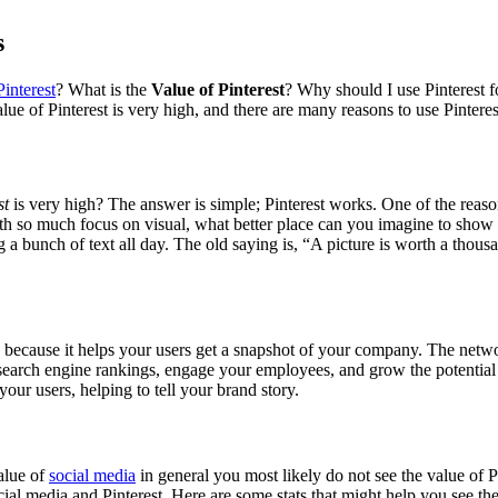
s
Pinterest
? What is the
Value of Pinterest
? Why should I use Pinterest f
ue of Pinterest is very high, and there are many reasons to use Pinteres
st
is very high? The answer is simple; Pinterest works. One of the reasons
With so much focus on visual, what better place can you imagine to sh
ng a bunch of text all day. The old saying is, “A picture is worth a tho
 because it helps your users get a snapshot of your company. The networ
 search engine rankings, engage your employees, and grow the potential
ur users, helping to tell your brand story.
alue of
social media
in general you most likely do not see the value of P
l media and Pinterest. Here are some stats that might help you see the 