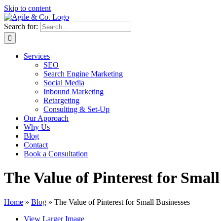
Skip to content
Search for:
Services
SEO
Search Engine Marketing
Social Media
Inbound Marketing
Retargeting
Consulting & Set-Up
Our Approach
Why Us
Blog
Contact
Book a Consultation
The Value of Pinterest for Small
Home
»
Blog
»
The Value of Pinterest for Small Businesses
View Larger Image