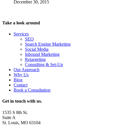
December 30, 2015
Take a look around
Services
SEO
Search Engine Marketing
Social Media
Inbound Marketing
Retargeting
Consulting & Set-Up
Our Approach
Why Us
Blog
Contact
Book a Consultation
Get in touch with us.
1535 S 8th St.
Suite A
St. Louis, MO 63104