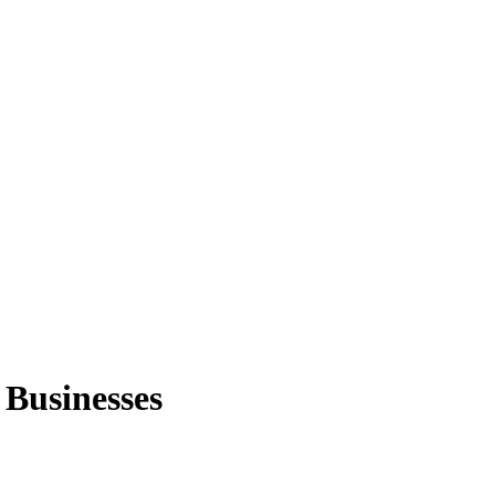
 Businesses