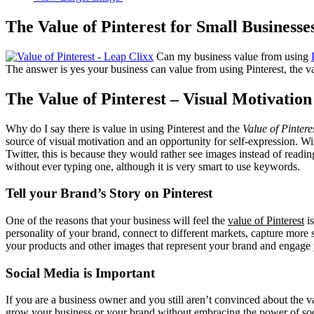
The Value of Pinterest for Small Businesse
Can my business value from using
The answer is yes your business can value from using Pinterest, the val
The Value of Pinterest – Visual Motivation
Why do I say there is value in using Pinterest and the
Value of Pintere
source of visual motivation and an opportunity for self-expression. 
Twitter, this is because they would rather see images instead of readi
without ever typing one, although it is very smart to use keywords.
Tell your Brand’s Story on Pinterest
One of the reasons that your business will feel the
value of Pinterest
is
personality of your brand, connect to different markets, capture more
your products and other images that represent your brand and engage yo
Social Media is Important
If you are a business owner and you still aren’t convinced about the v
grow your business or your brand without embracing the power of socia