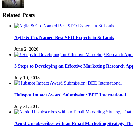
Related Posts
Agile & Co. Named Best SEO Experts in St Louis
June 2, 2020
3 Steps to Developing an Effective Marketing Research A
July 10, 2018
Hubspot Impact Award Submission: BEE International
July 31, 2017
Avoid Unsubscribes with an Email Marketing Strategy Th