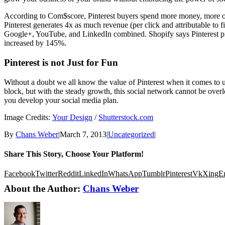
According to Com$score, Pinterest buyers spend more money, more oft
Pinterest generates 4x as much revenue (per click and attributable to
Google+, YouTube, and LinkedIn combined. Shopify says Pinterest pins 
increased by 145%.
Pinterest is not Just for Fun
Without a doubt we all know the value of Pinterest when it comes to us
block, but with the steady growth, this social network cannot be ove
you develop your social media plan.
Image Credits:
Your Design
/
Shutterstock.com
By
Chans Weber
|
March 7, 2013
|
Uncategorized
|
Share This Story, Choose Your Platform!
Facebook
Twitter
Reddit
LinkedIn
WhatsApp
Tumblr
Pinterest
Vk
Xing
E
About the Author:
Chans Weber