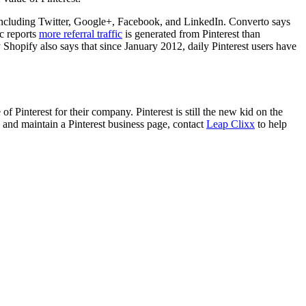
 including Twitter, Google+, Facebook, and LinkedIn. Converto says
c reports
more referral traffic
is generated from Pinterest than
Shopify also says that since January 2012, daily Pinterest users have
 Pinterest for their company. Pinterest is still the new kid on the
 and maintain a Pinterest business page, contact
Leap Clixx
to help