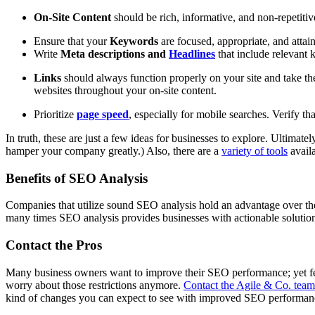
On-Site Content
should be rich, informative, and non-repetiti
Ensure that your
Keywords
are focused, appropriate, and attai
Write
Meta descriptions and
Headlines
that include relevant 
Links
should always function properly on your site and take the
websites throughout your on-site content.
Prioritize
page speed
, especially for mobile searches. Verify th
In truth, these are just a few ideas for businesses to explore. Ultima
hamper your company greatly.) Also, there are a
variety of tools
availa
Benefits of SEO Analysis
Companies that utilize sound SEO analysis hold an advantage over th
many times SEO analysis provides businesses with actionable solutions
Contact the Pros
Many business owners want to improve their SEO performance; yet few
worry about those restrictions anymore.
Contact the Agile & Co. team
kind of changes you can expect to see with improved SEO performa