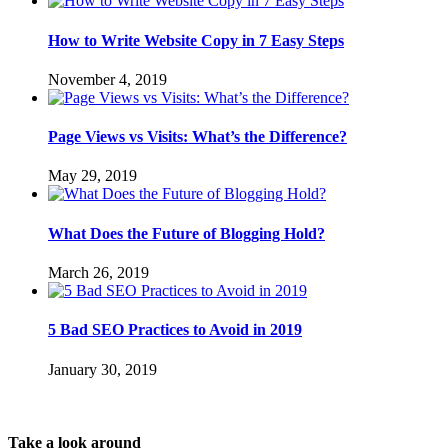
How to Write Website Copy in 7 Easy Steps
November 4, 2019
Page Views vs Visits: What’s the Difference?
May 29, 2019
What Does the Future of Blogging Hold?
March 26, 2019
5 Bad SEO Practices to Avoid in 2019
January 30, 2019
Take a look around