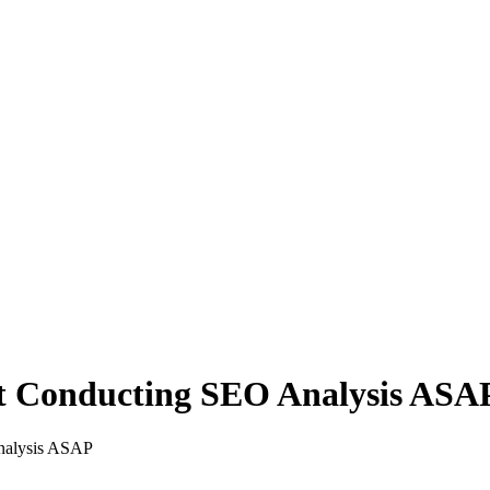
rt Conducting SEO Analysis ASA
nalysis ASAP