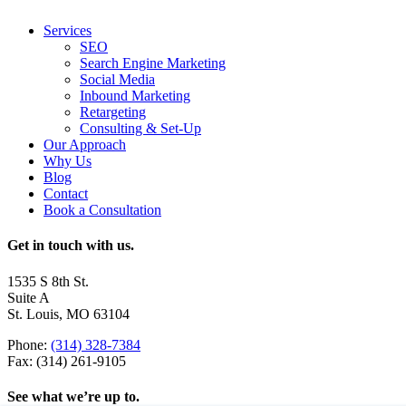
Services
SEO
Search Engine Marketing
Social Media
Inbound Marketing
Retargeting
Consulting & Set-Up
Our Approach
Why Us
Blog
Contact
Book a Consultation
Get in touch with us.
1535 S 8th St.
Suite A
St. Louis, MO 63104
Phone:
(314) 328-7384
Fax: (314) 261-9105
See what we’re up to.