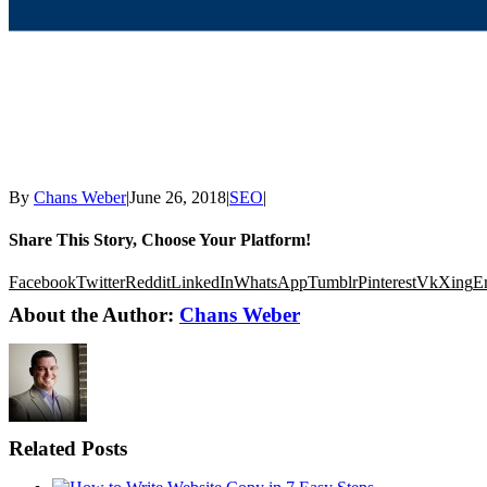
By
Chans Weber
|
June 26, 2018
|
SEO
|
Share This Story, Choose Your Platform!
Facebook
Twitter
Reddit
LinkedIn
WhatsApp
Tumblr
Pinterest
Vk
Xing
E
About the Author:
Chans Weber
Related Posts