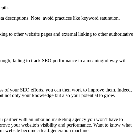
epth.
ta descriptions. Note: avoid practices like keyword saturation.
ing to other website pages and external linking to other authoritative
(Though, failing to track SEO performance in a meaningful way will
ss of your SEO efforts, you can then work to improve them. Indeed,
it not only your knowledge but also your potential to grow.
ou partner with an inbound marketing agency you won’t have to
prove your website’s visibility and performance. Want to know what
ur website become a lead-generation machine: