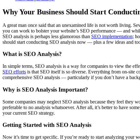
Why Your Business Should Start Conduct
A great man once said that an unexamined life is not worth living. Se
you can work to bolster your website’s SEO performance –– and while 
SEO analysis is perhaps less glamorous than
SEO implementation
; h
should start conducting SEO analysis now –– plus a few ideas and tool
What is SEO Analysis?
In simple terms, SEO analysis is a way for companies to view the effe
SEO efforts
is that SEO itself is so diverse. Everything from on-site co
comprehensive SEO analysis –– particularly if you don’t have a backg
Why is SEO Analysis Important?
Some companies may neglect SEO analysis because they feel they would
preferable to no analysis whatsoever. After all, it’s better to have s
your current SEO strategy.
Getting Started with SEO Analysis
Now it’s time to get specific. If you’re ready to start analyzing your