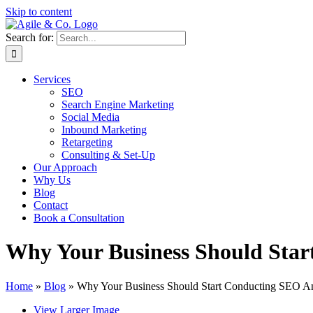
Skip to content
Search for:
Services
SEO
Search Engine Marketing
Social Media
Inbound Marketing
Retargeting
Consulting & Set-Up
Our Approach
Why Us
Blog
Contact
Book a Consultation
Why Your Business Should Sta
Home
»
Blog
»
Why Your Business Should Start Conducting SEO A
View Larger Image