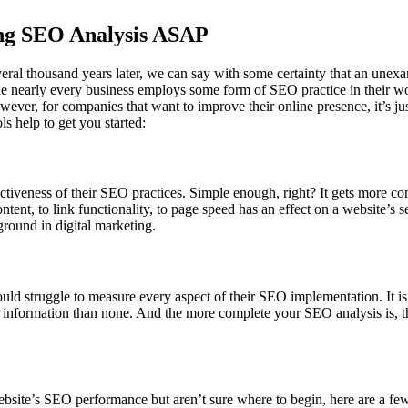
ing SEO Analysis ASAP
veral thousand years later, we can say with some certainty that an une
nearly every business employs some form of SEO practice in their work 
owever, for companies that want to improve their online presence, it’s ju
s help to get you started:
ctiveness of their SEO practices. Simple enough, right? It gets more c
ntent, to link functionality, to page speed has an effect on a website’s se
round in digital marketing.
 struggle to measure every aspect of their SEO implementation. It is 
ome information than none. And the more complete your SEO analysis is, 
 website’s SEO performance but aren’t sure where to begin, here are a fe