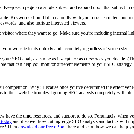
ve. Keep each page to a single subject and expand upon that subject in d
nable. Keywords should fit in naturally with your on-site content and me
keywords, and also intrigue interested viewers.
 visitor where they want to go. Make sure you’re including internal link
at your website loads quickly and accurately regardless of screen size.
tely your SEO analysis can be as in-depth or as cursory as you decide. 
ble that can help you monitor different elements of your SEO strategy.
eir competition. Why? Because once you’ve determined the effectivene
 to their website troubles. Ignoring SEO analysis completely will inhib
 have the time, resources, and support to do so. Fortunately, when y
 today
and discover how cutting-edge SEO analysis and tactics will im
nce? Then
download our free eBook
here and learn how we can help yo