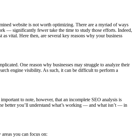
xamined website is not worth optimizing. There are a myriad of ways
–– significantly fewer take the time to study those efforts. Indeed,
st as vital. Here then, are several key reasons why your business
omplicated. One reason why businesses may struggle to analyze their
arch engine visibility. As such, it can be difficult to perform a
important to note, however, that an incomplete SEO analysis is
the better you’ll understand what’s working –– and what isn’t –– in
w areas you can focus on: