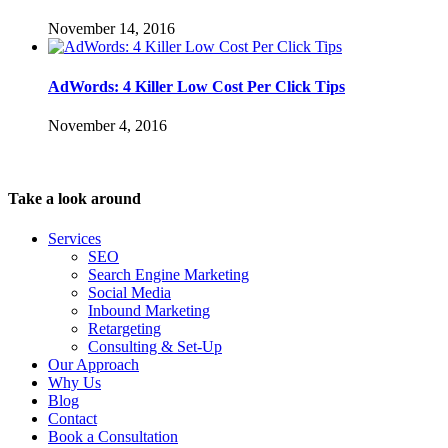
November 14, 2016
AdWords: 4 Killer Low Cost Per Click Tips
November 4, 2016
Take a look around
Services
SEO
Search Engine Marketing
Social Media
Inbound Marketing
Retargeting
Consulting & Set-Up
Our Approach
Why Us
Blog
Contact
Book a Consultation