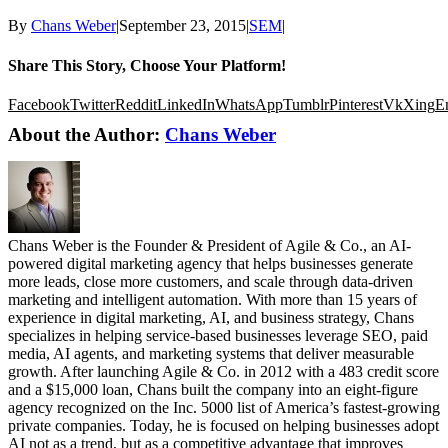
By
Chans Weber
|
September 23, 2015
|
SEM
|
Share This Story, Choose Your Platform!
Facebook
Twitter
Reddit
LinkedIn
WhatsApp
Tumblr
Pinterest
Vk
Xing
E
About the Author:
Chans Weber
Chans Weber is the Founder & President of Agile & Co., an AI-
powered digital marketing agency that helps businesses generate
more leads, close more customers, and scale through data-driven
marketing and intelligent automation. With more than 15 years of
experience in digital marketing, AI, and business strategy, Chans
specializes in helping service-based businesses leverage SEO, paid
media, AI agents, and marketing systems that deliver measurable
growth. After launching Agile & Co. in 2012 with a 483 credit score
and a $15,000 loan, Chans built the company into an eight-figure
agency recognized on the Inc. 5000 list of America’s fastest-growing
private companies. Today, he is focused on helping businesses adopt
AI not as a trend, but as a competitive advantage that improves