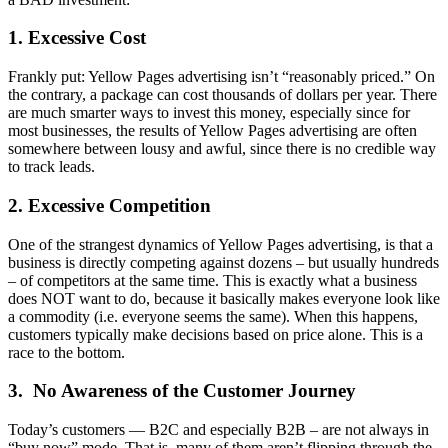
1. Excessive Cost
Frankly put: Yellow Pages advertising isn’t “reasonably priced.” On
the contrary, a package can cost thousands of dollars per year. There
are much smarter ways to invest this money, especially since for
most businesses, the results of Yellow Pages advertising are often
somewhere between lousy and awful, since there is no credible way
to track leads.
2. Excessive Competition
One of the strangest dynamics of Yellow Pages advertising, is that a
business is directly competing against dozens – but usually hundreds
– of competitors at the same time. This is exactly what a business
does NOT want to do, because it basically makes everyone look like
a commodity (i.e. everyone seems the same). When this happens,
customers typically make decisions based on price alone. This is a
race to the bottom.
3. No Awareness of the Customer Journey
Today’s customers — B2C and especially B2B – are not always in
“buy now” mode. That is, many of them aren’t flipping through the