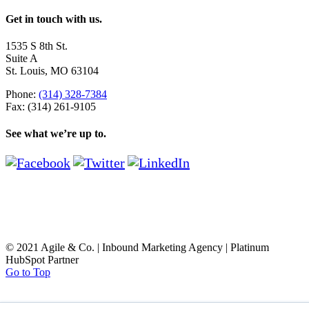
Get in touch with us.
1535 S 8th St.
Suite A
St. Louis, MO 63104
Phone:
(314) 328-7384
Fax: (314) 261-9105
See what we’re up to.
© 2021 Agile & Co. | Inbound Marketing Agency | Platinum
HubSpot Partner
Go to Top