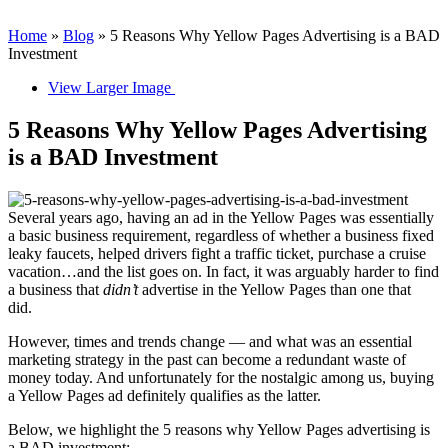
Home
»
Blog
»
5 Reasons Why Yellow Pages Advertising is a BAD
Investment
View Larger Image
5 Reasons Why Yellow Pages Advertising
is a BAD Investment
Several years ago, having an ad in the Yellow Pages was essentially
a basic business requirement, regardless of whether a business fixed
leaky faucets, helped drivers fight a traffic ticket, purchase a cruise
vacation…and the list goes on. In fact, it was arguably harder to find
a business that
didn’t
advertise in the Yellow Pages than one that
did.
However, times and trends change — and what was an essential
marketing strategy in the past can become a redundant waste of
money today. And unfortunately for the nostalgic among us, buying
a Yellow Pages ad definitely qualifies as the latter.
Below, we highlight the 5 reasons why Yellow Pages advertising is
a BAD investment: