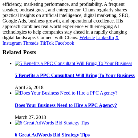
efficiency, marketing performance, and profitability. A frequent
speaker, podcast guest, and entrepreneur, Chans regularly shares
practical insights on artificial intelligence, digital marketing, SEO,
Google Ads, business growth, and operational excellence. His
approach combines real-world experience with emerging AI
technologies to help companies stay ahead in a rapidly changing
digital landscape. Connect with Chans:
Website
LinkedIn
X
Instagram
Threads
TikTok
Facebook
Related Posts
5 Benefits a PPC Consultant Will Bring To Your Business
April 26, 2018
Does Your Business Need to Hire a PPC Agency?
March 27, 2018
6 Great AdWords Bid Strategy Tips