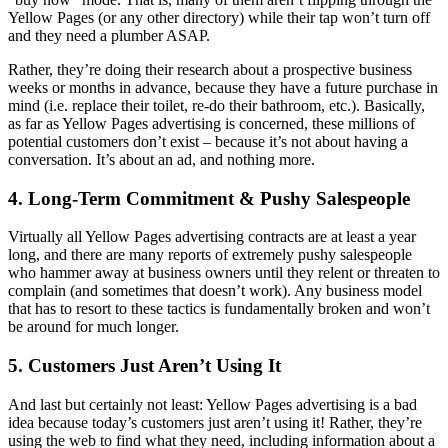
Yellow Pages (or any other directory) while their tap won’t turn off
and they need a plumber ASAP.
Rather, they’re doing their research about a prospective business
weeks or months in advance, because they have a future purchase in
mind (i.e. replace their toilet, re-do their bathroom, etc.). Basically,
as far as Yellow Pages advertising is concerned, these millions of
potential customers don’t exist – because it’s not about having a
conversation. It’s about an ad, and nothing more.
4. Long-Term Commitment & Pushy Salespeople
Virtually all Yellow Pages advertising contracts are at least a year
long, and there are many reports of extremely pushy salespeople
who hammer away at business owners until they relent or threaten to
complain (and sometimes that doesn’t work). Any business model
that has to resort to these tactics is fundamentally broken and won’t
be around for much longer.
5. Customers Just Aren’t Using It
And last but certainly not least: Yellow Pages advertising is a bad
idea because today’s customers just aren’t using it! Rather, they’re
using the web to find what they need, including information about a