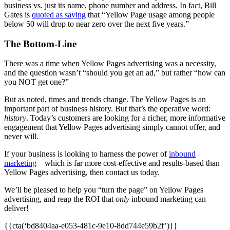
business vs. just its name, phone number and address. In fact, Bill
Gates is
quoted as saying
that “Yellow Page usage among people
below 50 will drop to near zero over the next five years.”
The Bottom-Line
There was a time when Yellow Pages advertising was a necessity,
and the question wasn’t “should you get an ad,” but rather “how can
you NOT get one?”
But as noted, times and trends change. The Yellow Pages is an
important part of business history. But that’s the operative word:
history
. Today’s customers are looking for a richer, more informative
engagement that Yellow Pages advertising simply cannot offer, and
never will.
If your business is looking to harness the power of
inbound
marketing
– which is far more cost-effective and results-based than
Yellow Pages advertising, then contact us today.
We’ll be pleased to help you “turn the page” on Yellow Pages
advertising, and reap the ROI that
only
inbound marketing can
deliver!
{{cta(‘bd8404aa-e053-481c-9e10-8dd744e59b2f’)}}