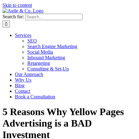
Skip to content
Search for:
Services
SEO
Search Engine Marketing
Social Media
Inbound Marketing
Retargeting
Consulting & Set-Up
Our Approach
Why Us
Blog
Contact
Book a Consultation
5 Reasons Why Yellow Pages
Advertising is a BAD
Investment